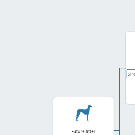
Future litter