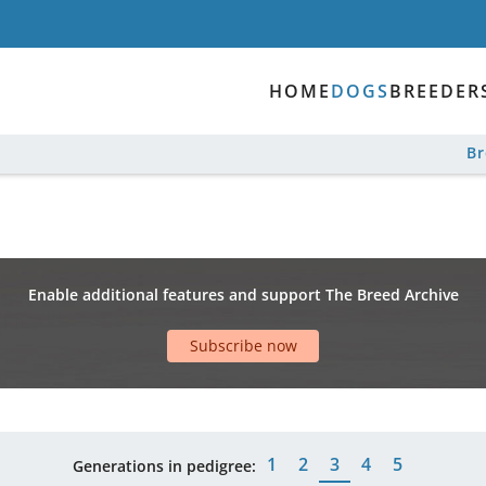
HOME
DOGS
BREEDER
B
Enable additional features and support The Breed Archive
Subscribe now
1
2
3
4
5
Generations in pedigree: