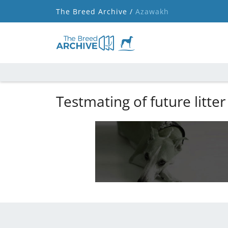
The Breed Archive /
Azawakh
Testmating of future litter