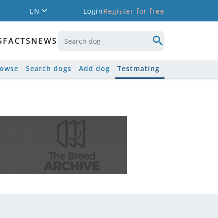
EN
Login
Register for free
S
FACTS
NEWS
rowse
Search dogs
Add dog
Testmating