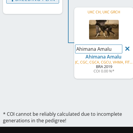
UKC CH, UKC GRCH
Ahimana Amalu
Ahimana Amalu
JC, CGC, CGCA, CGCU, VHMA, FITB, FITS, SPOT, NTD, ITD, ATD, JOR, JSR, SSR, GRC, AVS, AVG, AVP
BRA
2019
COI 0.00 %
*
* COI cannot be reliably calculated due to incomplete
generations in the pedigree!