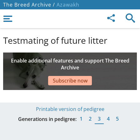
The Breed Archive /
Azawakh
Testmating of future litter
Enable additional features and support The Breed
Archive
Subscribe now
Printable version of pedigree
1
2
3
4
5
Generations in pedigree: