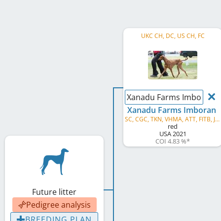
UKC CH, DC, US CH, FC
Xanadu Farms Imboran
Xanadu Farms Imboran
SC, CGC, TKN, VHMA, ATT, FITB, JSR, SSR, GRC, AVB, AVS, AVG, AVP
red
USA
2021
COI 4.83 %
*
Future litter
Pedigree analysis
BREEDING PLAN