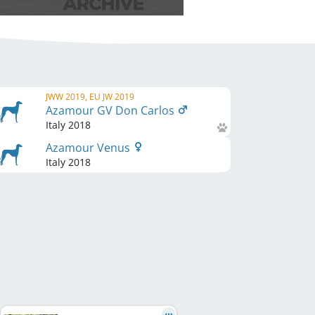
JWW 2019, EU JW 2019
Azamour GV Don Carlos
Italy
2018
Azamour Venus
Italy
2018