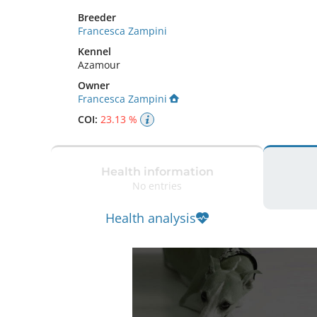
Breeder
Francesca Zampini
Kennel
Azamour
Owner
Francesca Zampini
COI:
23.13 %
Health information
No entries
Health analysis