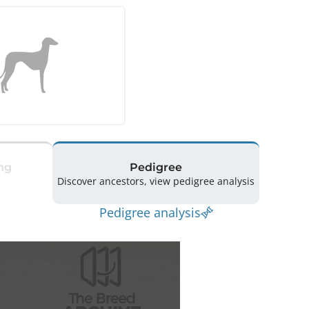
ng
Pedigree
Discover ancestors, view pedigree analysis
Pedigree analysis