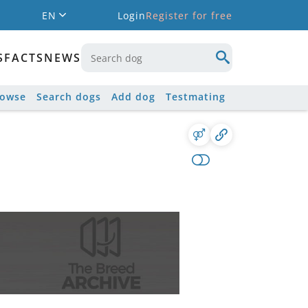
EN
Login
Register for free
S
FACTS
NEWS
rowse
Search dogs
Add dog
Testmating