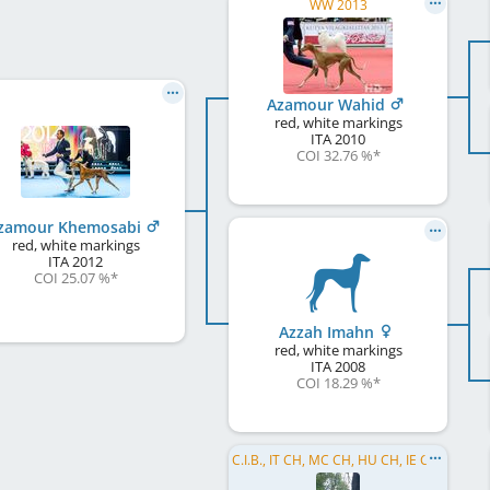
WW 2013
Azamour Wahid
red, white markings
ITA
2010
COI 32.76 %
*
zamour Khemosabi
red, white markings
ITA
2012
COI 25.07 %
*
Azzah Imahn
red, white markings
ITA
2008
COI 18.29 %
*
C.I.B., IT CH, MC CH, HU CH, IE CH, SM CH, EU W 2007, EU W 2008, EU W 2009