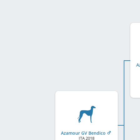
A
Azamour GV Bendico
ITA
2018