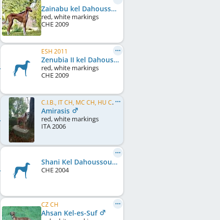
Zainabu kel Dahoussahaq
red, white markings
CHE
2009
ESH 2011
Zenubia II kel Dahoussahaq
red, white markings
CHE
2009
C.I.B., IT CH, MC CH, HU CH, IE CH, SM CH, EU W 2007, EU W 2008, EU W 2009
Amirasis
red, white markings
ITA
2006
Shani Kel Dahoussouhaq
CHE
2004
CZ CH
Ahsan Kel-es-Suf