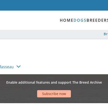
HOME
DOGS
BREEDER
B
Masseau
Enable additional features and support The Breed Archive
Subscribe now