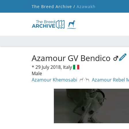
The Breed Archive /
Azawakh
Azamour GV Bendico
*
29 July 2018,
Italy
Male
Azamour Khemosabi
Azamour Rebel 