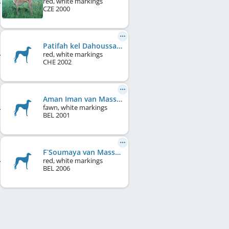
red, white markings
CZE
2000
Patifah kel Dahoussahaq
red, white markings
CHE
2002
Aman Iman van Masseau
fawn, white markings
BEL
2001
F`Soumaya van Masseau
red, white markings
BEL
2006