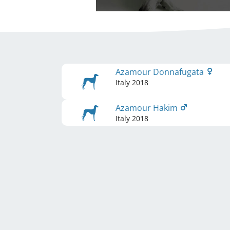
Azamour Donnafugata
Italy
2018
Azamour Hakim
Italy
2018