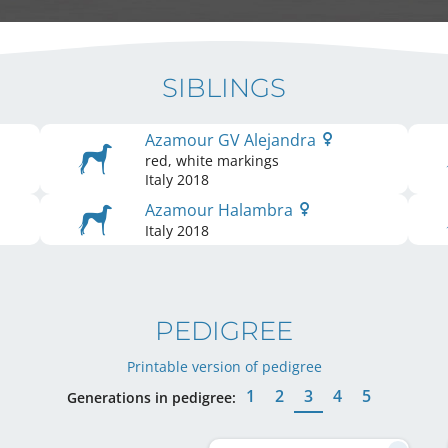
SIBLINGS
Azamour GV Alejandra
red, white markings
Italy
2018
Azamour Halambra
Italy
2018
PEDIGREE
Printable version of pedigree
1
2
3
4
5
Generations in pedigree: