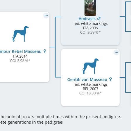
Amirasis
red, white markings
ITA
2006
COI 9.39 %
*
mour Rebel Masseau
ITA
2014
COI 8.98 %
*
Gentili van Masseau
red, white markings
BEL
2007
COI 18.30 %
*
 the animal occurs multiple times within the present pedigree.
lete generations in the pedigree!