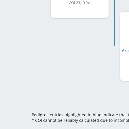
COI 23.13 %
*
Aza
Pedigree entries highlighted in blue indicate that
* COI cannot be reliably calculated due to incomp