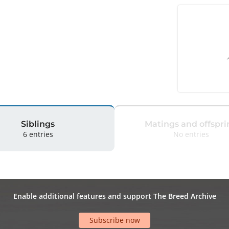
Siblings
Matings and offspri
6 entries
No entries
Enable additional features and support The Breed Archive
Subscribe now