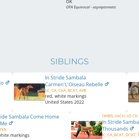
OK
OFA Equivocal - asymptomatic
SIBLINGS
In Stride Sambala
 No
Carmen'L'Oiseau Rebelle
SC, CA, CAA, BCAT, AVB
red, white markings
United States
2022
tride Sambala Come Home
OHBIS, IntCH, US CH
In Stride Samba
 Me
Thousands
 TKN
white markings
JC, CA, BCAT, DCAT, 