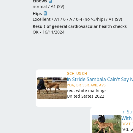
Elbows
normal / A1 (SV)
Hips
Excellent / A1 / 0 / A / 0-4 (no >3/hip) / A1 (SV)
Result of general cardiovascular health checks
OK - 16/11/2024
GCH, US CH
In Stride Sambala Cain't Say
POA, JSR, SSR, AVB, AVS
red, white markings
United States
2022
In S
With
BCAT,
red, 