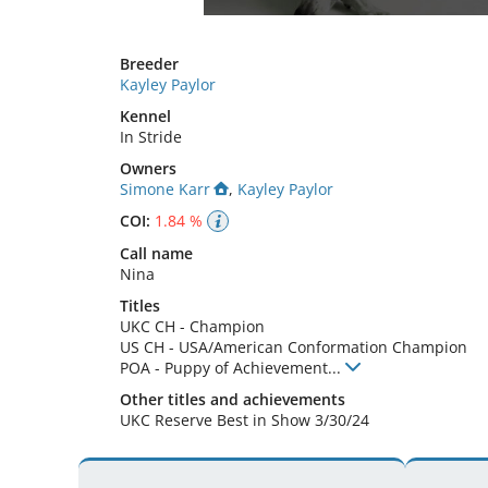
Breeder
Kayley Paylor
Kennel
In Stride
Owners
Simone Karr
,
Kayley Paylor
COI:
1.84 %
Call name
Nina
Titles
UKC CH
-
Champion
US CH
-
USA/American Conformation Champion
POA
-
Puppy of Achievement
...
Other titles and achievements
UKC Reserve Best in Show 3/30/24 