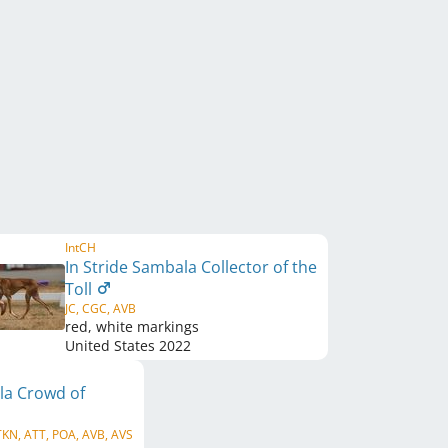
IntCH
In Stride Sambala Collector of the
Toll
JC, CGC, AVB
red, white markings
United States
2022
la Crowd of
TKN, ATT, POA, AVB, AVS