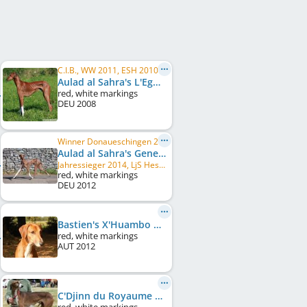
C.I.B., WW 2011, ESH 2010, ESH 2013, FR CH, LU CH, DE CH (DWZRV), DE CH (VDH), LU JCH, ...
Aulad al Sahra's L'Eguel
red, white markings
DEU
2008
Winner Donaueschingen 2014, LU CH, VDH Europasieger 2014, LJS Nordbayern 2014, LJS Baden-Württemberg 2014, LU JCH, ...
Aulad al Sahra's Genevieve
Jahressieger 2014, LjS Hessen Thüringen 2014
red, white markings
DEU
2012
Bastien's X'Huambo Hadjarai
red, white markings
AUT
2012
C'Djinn du Royaume de Sikishyma