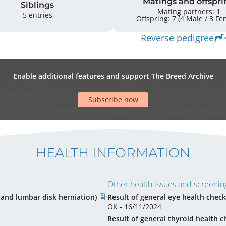
Matings and offspri
Siblings
Mating partners: 1
5 entries
Offspring: 7 
Reverse pedigree
Enable additional features and support The Breed Archive
Subscribe now
HEALTH INFORMATION
Other health issues and screening
l and lumbar disk herniation)
Result of general eye health check
OK - 16/11/2024
Result of general thyroid health c