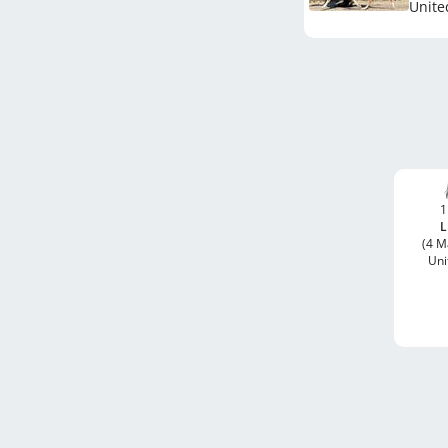
Unite
1
L
(4 M
Uni