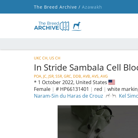
The Breed Archive /
Azawakh
UKC CH, US CH
In Stride Sambala Cell Bl
POA, JC, JSR, SSR, GRC, DDB, AVB, AVS, AVG
*
1 October 2022,
United States
Female
|
# HP66131401
|
red
|
white markin
Naram-Sin du Haras de Crouz
Kel Sim