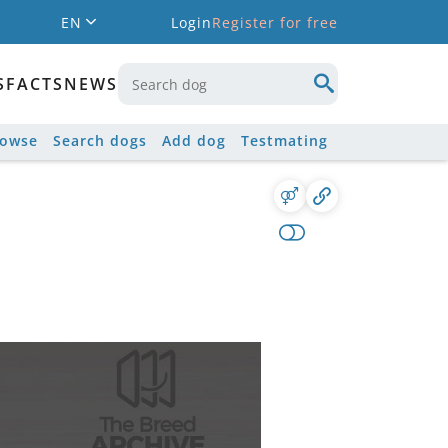
EN
Login
Register for free
S
FACTS
NEWS
rowse
Search dogs
Add dog
Testmating