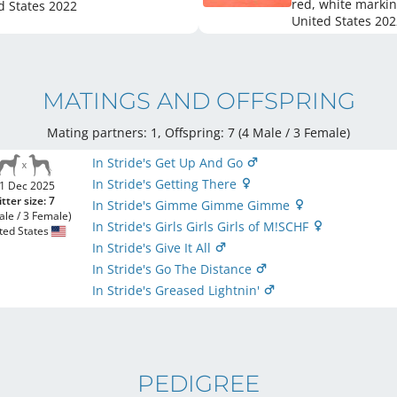
red, white marki
d States
2022
United States
202
MATINGS AND OFFSPRING
Mating partners: 1, Offspring: 7 (4 Male / 3 Female
)
In Stride's Get Up And Go
In Stride's Getting There
1 Dec 2025
itter size: 7
In Stride's Gimme Gimme Gimme
ale / 3 Female)
In Stride's Girls Girls Girls of M!SCHF
ted States
In Stride's Give It All
In Stride's Go The Distance
In Stride's Greased Lightnin'
PEDIGREE