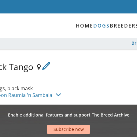
HOME
DOGS
BREEDER
B
ock Tango
gs, black mask
oon Raumia 'n Sambala
Enable additional features and support The Breed Archive
Subscribe now