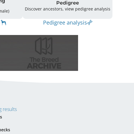
ng
Pedigree
Discover ancestors, view pedigree analysis
(4 Male / 3 Female)
Pedigree analysis
 results
s
hecks