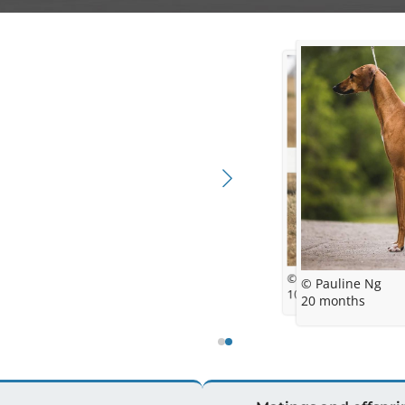
© Hanah Fields-Aust
© Pauline Ng
10 months
20 months