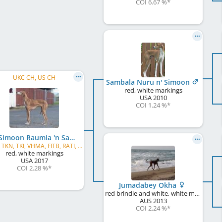
COI 6.67 %
*
UKC CH, US CH
Sambala Nuru n' Simoon
red, white markings
USA
2010
COI 1.24 %
*
Kel Simoon Raumia 'n Sambala
CGC, TKN, TKI, VHMA, FITB, RATI, JSR, AVB, AVS
red, white markings
USA
2017
COI 2.28 %
*
Jumadabey Okha
red brindle and white, white markings, black mask
AUS
2013
COI 2.24 %
*