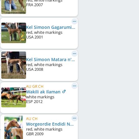
red, white markings
FRA
2007
Kel Simoon Gagarumi
red, white markings
USA
2001
Kel Simoon Matara n'Sambala
red, white markings
USA
2008
AU GR CH
Wakili ak Ilaman
white markings
ESP
2012
AU CH
Worgeordie Endidi Na'ema
red, white markings
GBR
2009