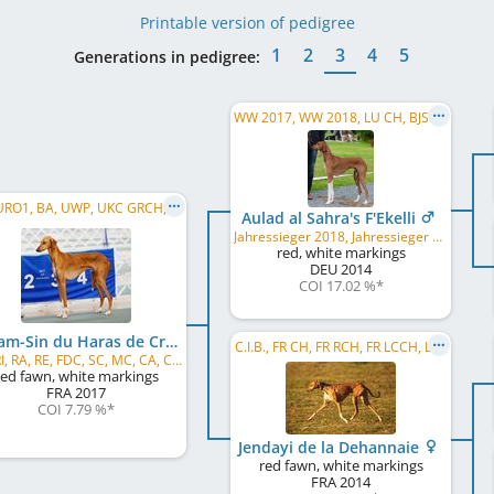
Printable version of pedigree
1
2
3
4
5
Generations in pedigree:
WW 2017, WW 2018, LU CH, BJS 2015, Winner Donaueschingen 2016, ESH 2016, VDH Bundessieger 2017, Herbstsieger Dortmund 2017, ...
BIF, URO1, BA, UWP, UKC GRCH, UKC CH, GCHB, GCH, US CH, DC, FC
Aulad al Sahra's F'Ekelli
Jahressieger 2018, Jahressieger 2022
red, white markings
DEU
2014
COI 17.02 %
*
Naram-Sin du Haras de Crouz
C.I.B., FR CH, FR RCH, FR LCCH, LSP
RN, RI, RA, RE, FDC, SC, MC, CA, CAA, BCAT, DCAT, SCN, SIN, SBN, ACT1, ACT2, THDN, THD, CGC, ...
red fawn, white markings
FRA
2017
COI 7.79 %
*
Jendayi de la Dehannaie
red fawn, white markings
FRA
2014