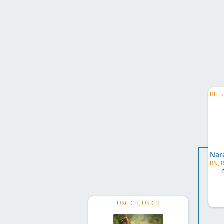
UKC CH, US CH