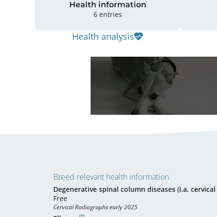
Health information
6 entries
Health analysis
Breed relevant health information
Degenerative spinal column diseases (i.a. cervica
Free
Cervical Radiographs early 2025