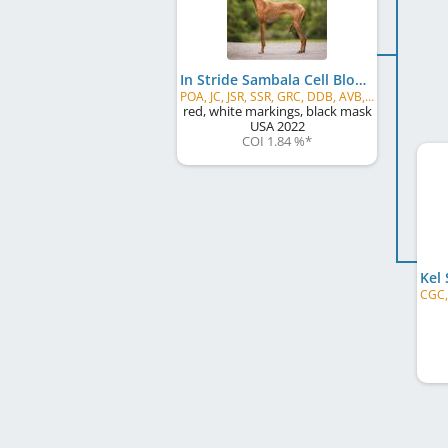
In Stride Sambala Cell Block Tango
POA, JC, JSR, SSR, GRC, DDB, AVB, AVS, AVG
red, white markings, black mask
USA
2022
COI 1.84 %
*