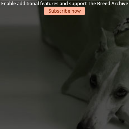
Enable additional features and support The Breed Archive
Subscribe now