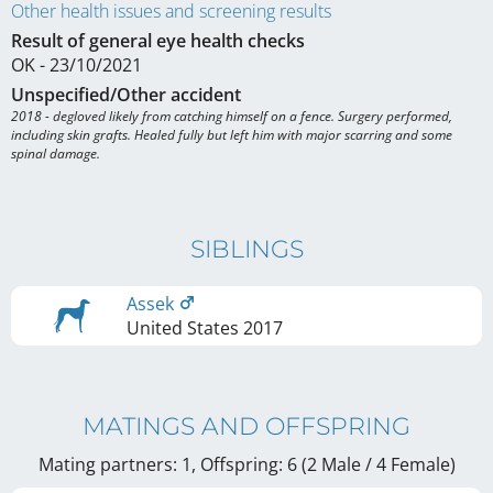
Other health issues and screening results
Result of general eye health checks
OK - 23/10/2021
Unspecified/Other accident
2018 - degloved likely from catching himself on a fence. Surgery performed, 
including skin grafts. Healed fully but left him with major scarring and some 
spinal damage.
SIBLINGS
Assek
United States
2017
MATINGS AND OFFSPRING
Mating partners: 1, Offspring: 6 (2 Male / 4 Female
)