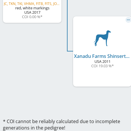
JC, TKN, TKI, VHMA, FITB, FITS, JOR, JSR, SSR, GRC, AVB, AVS, AVG
red, white markings
USA
2017
COI 0.00 %
*
Xanadu Farms Shinsert
USA
2011
COI 19.03 %
*
* COI cannot be reliably calculated due to incomplete
generations in the pedigree!