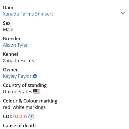
Dam
Xanadu Farms Shinsert
Sex
Male
Breeder
Alison Tyler
Kennel
Xanadu Farms
Owner
Kayley Paylor
Country of standing
United States
Colour
&
Colour marking
red
,
white markings
COI:
0.00 %
Cause of death