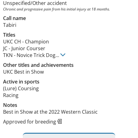
Unspecified/Other accident
Chronic and progressive pain from his initial injury at 18 months.
Call name
Tabiri
Titles
UKC CH
-
Champion
JC
-
Junior Courser
TKN
-
Novice Trick Dog
...
Other titles and achievements
UKC Best in Show 
Active in sports
(Lure) Coursing
Racing
Notes
Best in Show at the 2022 Western Classic 
Approved for breeding