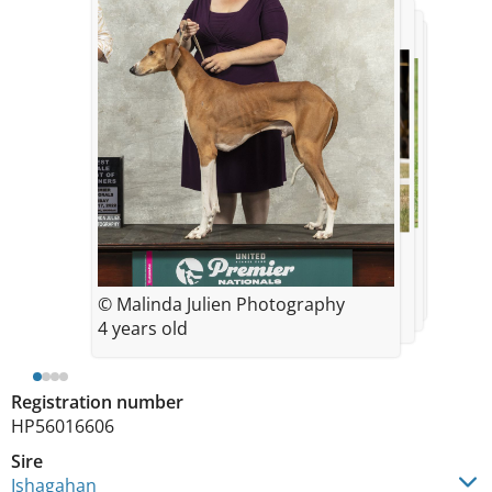
© Olyhillary Photography
© Jumoke Photography
© Olyhillary Photography
4.5 years old
4 years old
4.5 years old
© Malinda Julien Photography
4 years old
Registration number
HP56016606
Sire
Ishagahan