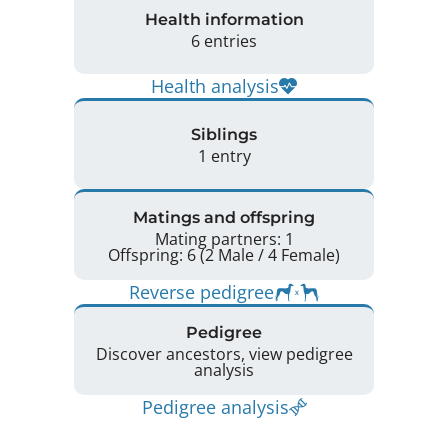
Health information
6 entries
Health analysis
Siblings
1 entry
Matings and offspring
Mating partners: 1
Offspring: 6 (2 Male / 4 Female)
Reverse pedigree
Pedigree
Discover ancestors, view pedigree
analysis
Pedigree analysis