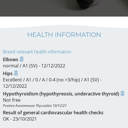
HEALTH INFORMATION
Breed relevant health information
Elbows
normal / A1 (SV) - 12/12/2022
Hips
Excellent / A1 / 0 / A / 0-4 (no >3/hip) / A1 (SV) -
12/12/2022
Hypothyroidism (hypothyreosis, underactive thyroid)
Not free
Positive Autoimmune Thyroiditis 10/12/21
Result of general cardiovascular health checks
OK - 23/10/2021