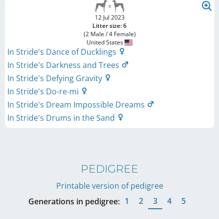
12 Jul 2023
Litter size: 6
(2 Male / 4 Female)
United States
In Stride's Dance of Ducklings
In Stride's Darkness and Trees
In Stride's Defying Gravity
In Stride's Do-re-mi
In Stride's Dream Impossible Dreams
In Stride's Drums in the Sand
PEDIGREE
Printable version of pedigree
1
2
3
4
5
Generations in pedigree: