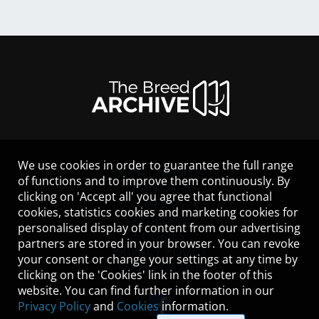
We use cookies in order to guarantee the full range
LEGAL NOTICE
of functions and to improve them continuously. By
CONTACT
clicking on 'Accept all' you agree that functional
HELP
cookies, statistics cookies and marketing cookies for
GUIDELINES
personalised display of content from our advertising
COOKIES
partners are stored in your browser. You can revoke
PRIVACY POLICY
your consent or change your settings at any time by
TERMS OF USE
clicking on the 'Cookies' link in the footer of this
website. You can find further information in our
Privacy Policy
and
Cookies
information.