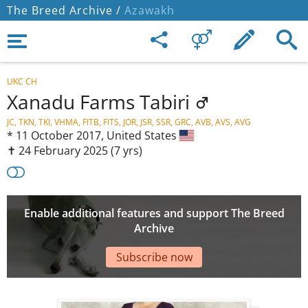
The Breed Archive /
Azawakh
UKC CH
Xanadu Farms Tabiri
JC, TKN, TKI, VHMA, FITB, FITS, JOR, JSR, SSR, GRC, AVB, AVS, AVG
*
11 October 2017,
United States
✝︎ 24 February 2025
(7 yrs)
Enable additional features and support The Breed
Archive
Subscribe now