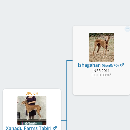
Ishagahan
(Gen0/F0)
NER
2011
COI 0.00 %
*
UKC CH
Xanadu Farms Tabiri