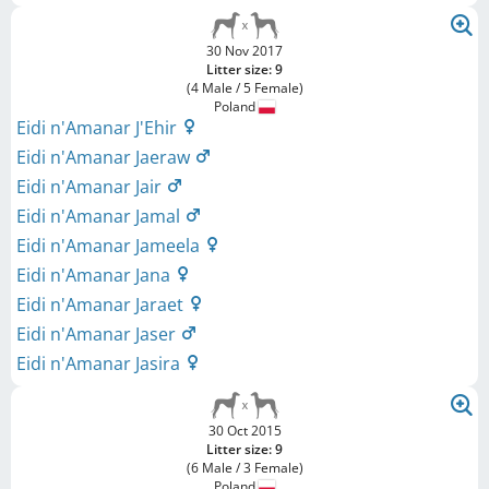
30 Nov 2017
Litter size: 9
(4 Male / 5 Female)
Poland
Eidi n'Amanar J'Ehir
Eidi n'Amanar Jaeraw
Eidi n'Amanar Jair
Eidi n'Amanar Jamal
Eidi n'Amanar Jameela
Eidi n'Amanar Jana
Eidi n'Amanar Jaraet
Eidi n'Amanar Jaser
Eidi n'Amanar Jasira
30 Oct 2015
Litter size: 9
(6 Male / 3 Female)
Poland