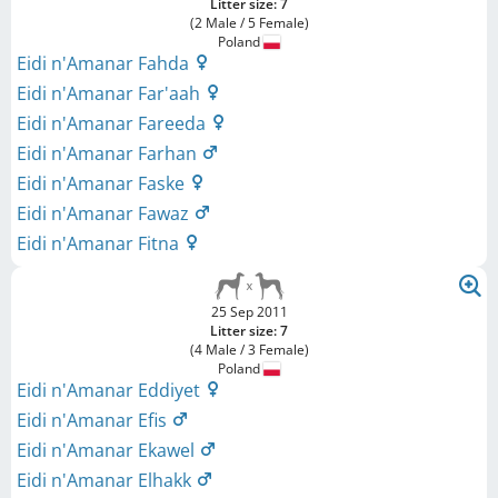
Litter size: 7
(2 Male / 5 Female)
Poland
Eidi n'Amanar Fahda
Eidi n'Amanar Far'aah
Eidi n'Amanar Fareeda
Eidi n'Amanar Farhan
Eidi n'Amanar Faske
Eidi n'Amanar Fawaz
Eidi n'Amanar Fitna
25 Sep 2011
Litter size: 7
(4 Male / 3 Female)
Poland
Eidi n'Amanar Eddiyet
Eidi n'Amanar Efis
Eidi n'Amanar Ekawel
Eidi n'Amanar Elhakk