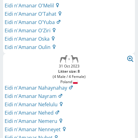
Eidi n'Amanar O'Melil
Eidi n'Amanar O'Tahat
Eidi n'Amanar O'Yuba
Eidi n'Amanar O'Ziri
Eidi n'Amanar Oska
Eidi n'Amanar Oulin
31 Oct 2023
Litter size: 8
(4 Male / 4 Female)
Poland
Eidi n'Amanar Nahaynahay
Eidi n'Amanar Nayram
Eidi n'Amanar Nefelulu
Eidi n'Amanar Nehed
Eidi n'Amanar Nemeru
Eidi n'Amanar Nenneyet
Eidi n'Amanar Nubet