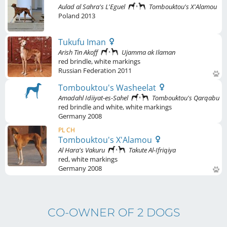
Aulad al Sahra's L'Eguel
Tombouktou's X'Alamou
Poland
2013
Tukufu Iman
Arish Tin Akoff
Ujamma ak Ilaman
red brindle
,
white markings
Russian Federation
2011
Tombouktou's Washeelat
Amadahl Idiiyat-es-Sahel
Tombouktou's Qarqabu
red brindle and white
,
white markings
Germany
2008
PL CH
Tombouktou's X'Alamou
Al Hara's Vakuru
Takute Al-Ifriqiya
red
,
white markings
Germany
2008
CO-OWNER OF 2 DOGS