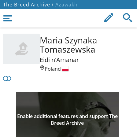
The Breed Archive /
Azawakh
Maria Szynaka-
Tomaszewska
Eidi n'Amanar
Poland
Enable additional features and support The
Breed Archive