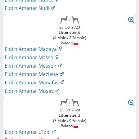
Eidi n'Amanar Nufli
28 Oct 2023
Litter size: 6
(4 Male / 2 Female)
Poland
Eidi n'Amanar Madaya
Eidi n'Amanar Massa
Eidi n'Amanar Messen
Eidi n'Amanar Meziene
Eidi n'Amanar Munafas
Eidi n'Amanar Musay
28 Oct 2020
Litter size: 3
(3 Male / 0 Female)
Poland
Eidi n'Amanar L'Idir