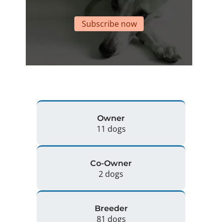
Subscribe now
Owner
11 dogs
Co-Owner
2 dogs
Breeder
81 dogs