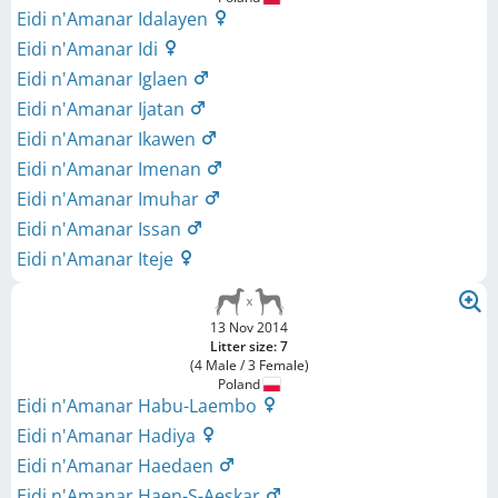
Eidi n'Amanar Idalayen
Eidi n'Amanar Idi
Eidi n'Amanar Iglaen
Eidi n'Amanar Ijatan
Eidi n'Amanar Ikawen
Eidi n'Amanar Imenan
Eidi n'Amanar Imuhar
Eidi n'Amanar Issan
Eidi n'Amanar Iteje
13 Nov 2014
Litter size: 7
(4 Male / 3 Female)
Poland
Eidi n'Amanar Habu-Laembo
Eidi n'Amanar Hadiya
Eidi n'Amanar Haedaen
Eidi n'Amanar Haen-S-Aeskar