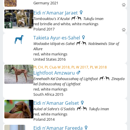
Germany
2021
Eidi n'Amanar Jaraet
Tombouktou's X'Azulai
Tukufu Iman
red brindle and white
,
white markings
Poland
2017
Takieta Ayur-es-Sahel
Wodaabe Idiiyat-es-Sahel
Noblewinds Star of
Allure
red
,
white markings
United States
2016
PL CH, PL Club W 2018, PL W 2017, PL W 2018
Lightfoot Amzwaru
Ennehadh Kel Dahoussahaq of Lightfoot
Zinayda
kel Dahoussahaq of Lightfoot
red
,
white markings
South Africa
2015
Eidi n'Amanar Gelset
Aulad al Sahra's G'Saddis
Tukufu Iman
red
,
white markings
Poland
2014
Eidi n'Amanar Fareeda