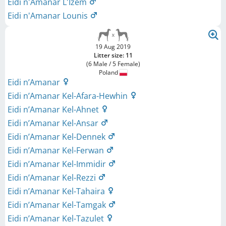
Eidi n'Amanar L'Izem
Eidi n'Amanar Lounis
19 Aug 2019
Litter size: 11
(6 Male / 5 Female)
Poland
Eidi n’Amanar
Eidi n’Amanar Kel-Afara-Hewhin
Eidi n’Amanar Kel-Ahnet
Eidi n’Amanar Kel-Ansar
Eidi n’Amanar Kel-Dennek
Eidi n’Amanar Kel-Ferwan
Eidi n’Amanar Kel-Immidir
Eidi n’Amanar Kel-Rezzi
Eidi n’Amanar Kel-Tahaira
Eidi n’Amanar Kel-Tamgak
Eidi n’Amanar Kel-Tazulet