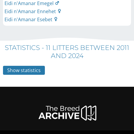
Eidi n'Amanar Emegel
Eidi n'Amanar Ennehet
Eidi n'Amanar Esebet
STATISTICS -
11 LITTERS BETWEEN 2011
AND 2024
Show statistics