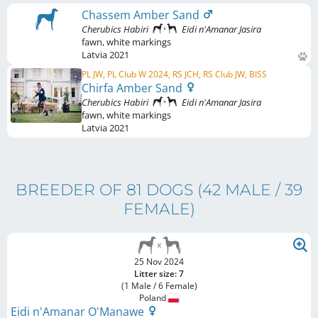
Chassem Amber Sand
Cherubics Habiri
Eidi n'Amanar Jasira
fawn
,
white markings
Latvia
2021
PL JW, PL Club W 2024, RS JCH, RS Club JW, BISS
Chirfa Amber Sand
Cherubics Habiri
Eidi n'Amanar Jasira
fawn
,
white markings
Latvia
2021
BREEDER OF 81 DOGS
(42 MALE / 39
FEMALE)
25 Nov 2024
Litter size: 7
(1 Male / 6 Female)
Poland
Eidi n'Amanar O'Manawe