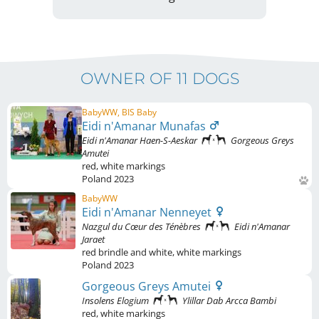
OWNER OF 11 DOGS
BabyWW, BIS Baby
Eidi n'Amanar Munafas
Eidi n'Amanar Haen-S-Aeskar
Gorgeous Greys
Amutei
red
,
white markings
Poland
2023
BabyWW
Eidi n'Amanar Nenneyet
Nazgul du Cœur des Ténèbres
Eidi n'Amanar
Jaraet
red brindle and white
,
white markings
Poland
2023
Gorgeous Greys Amutei
Insolens Elogium
Ylillar Dab Arcca Bambi
red
,
white markings