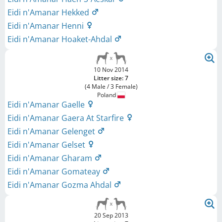
Eidi n'Amanar Hekked
Eidi n'Amanar Henni
Eidi n'Amanar Hoaket-Ahdal
10 Nov 2014
Litter size: 7
(4 Male / 3 Female)
Poland
Eidi n'Amanar Gaelle
Eidi n'Amanar Gaera At Starfire
Eidi n'Amanar Gelenget
Eidi n'Amanar Gelset
Eidi n'Amanar Gharam
Eidi n'Amanar Gomateay
Eidi n'Amanar Gozma Ahdal
20 Sep 2013